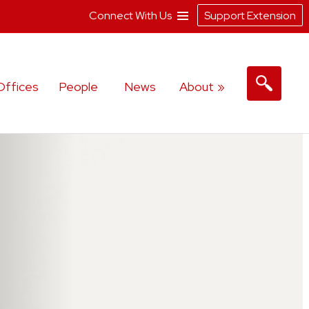
Connect With Us
Support Extension
Offices
People
News
About