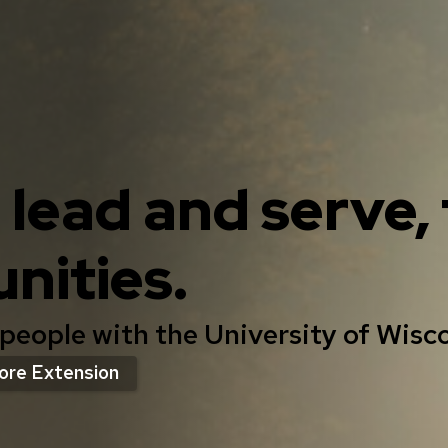
, lead and serve
nities.
 people with the University of Wisc
ore Extension