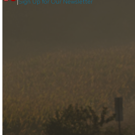
Facebook
Youtube
|
Sign Up for Our Newsletter