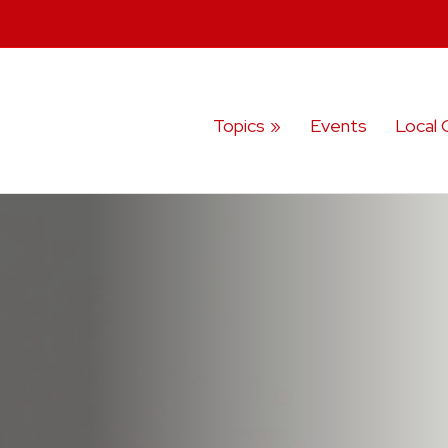
Topics
Events
Local 