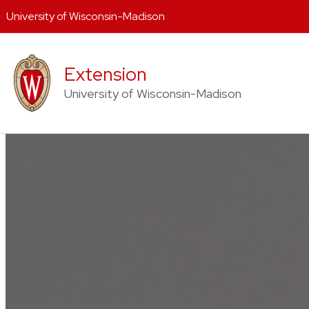
University of Wisconsin-Madison
Skip
to
Extension
content
University of Wisconsin-Madison