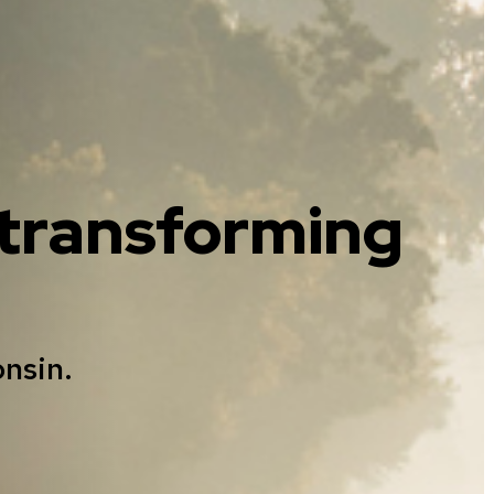
, transforming
onsin.