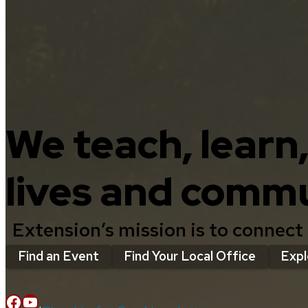
We teach, learn
lives and commu
Extension’s mission is to connect
Find an Event
Find Your Local Office
Expl