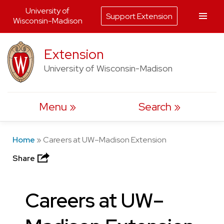
University of
Support Extension
Wisconsin-Madison
Skip
Extension
to
University of Wisconsin-Madison
content
Menu
Search
Home
»
Careers at UW–Madison Extension
Share
Careers at UW–