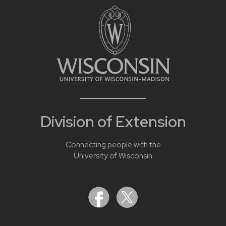
Division of Extension
Connecting people with the
University of Wisconsin