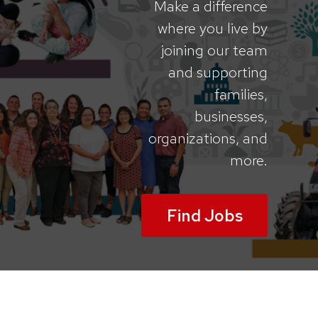
Make a difference
where you live by
joining our team
and supporting
families,
businesses,
organizations, and
more.
Find Jobs