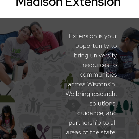
Madison Extension
Extension is your
opportunity to
bring university
resources to
communities
across Wisconsin.
We bring research,
solutions,
guidance, and
partnership to all
areas of the state.