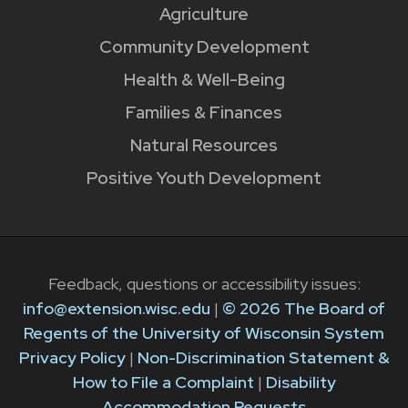
Agriculture
Community Development
Health & Well-Being
Families & Finances
Natural Resources
Positive Youth Development
Feedback, questions or accessibility issues:
info@extension.wisc.edu
|
© 2026 The Board of
Regents of the University of Wisconsin System
Privacy Policy
|
Non-Discrimination Statement &
How to File a Complaint
|
Disability
Accommodation Requests