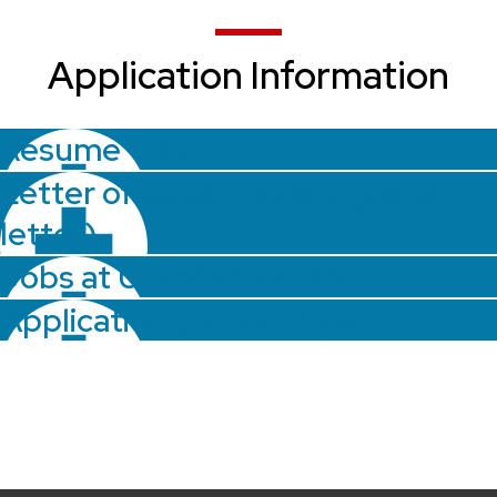
Application Information
Resume Tips
Letter of Qualifications (cover
letter)
Jobs at UW Madison FAQ
Application process flyer