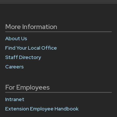
More Information
About Us
Find Your Local Office
Staff Directory
Careers
For Employees
Intranet
Extension Employee Handbook