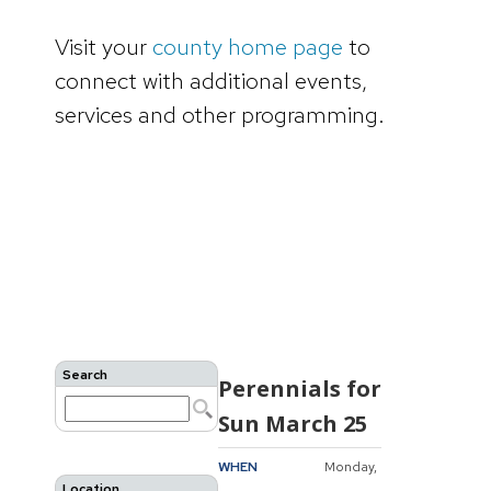
Visit your
county home page
to
connect with additional events,
services and other programming.