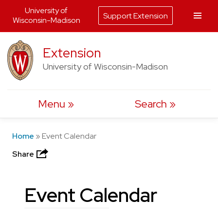
University of
Support Extension
Wisconsin-Madison
Skip
Extension
to
University of Wisconsin-Madison
content
Menu
Search
Home
»
Event Calendar
Share
Event Calendar