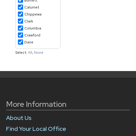
More Information
About Us
Find Your Local Office