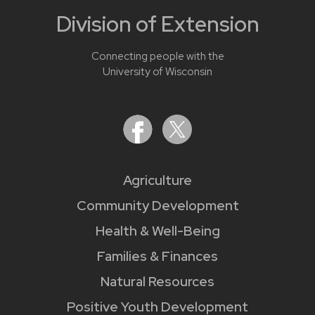
Division of Extension
Connecting people with the
University of Wisconsin
Agriculture
Community Development
Health & Well-Being
Families & Finances
Natural Resources
Positive Youth Development