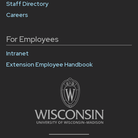
Staff Directory
Careers
For Employees
Intranet
Extension Employee Handbook