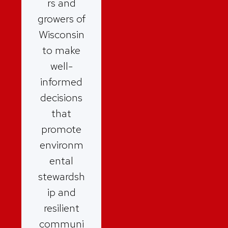
rs and
growers of
Wisconsin
to make
well-
informed
decisions
that
promote
environm
ental
stewardsh
ip and
resilient
communi