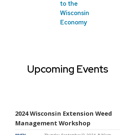
to the
Wisconsin
Economy
Upcoming Events