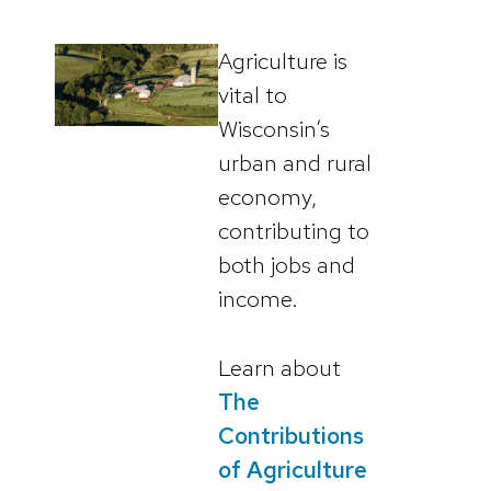
Agriculture is
vital to
Wisconsin’s
urban and rural
economy,
contributing to
both jobs and
income.
Learn about
The
Contributions
of Agriculture