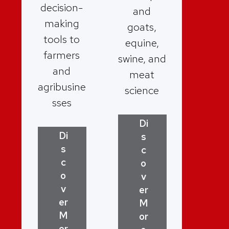
decision-
and
making
goats,
tools to
equine,
farmers
swine, and
and
meat
agribusine
science
sses
Di
Di
s
s
c
c
o
o
v
v
er
er
M
M
or
or