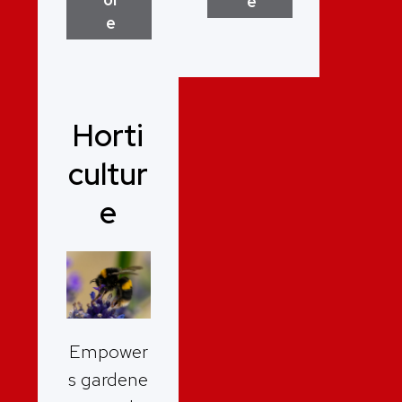
e
e
Horti
cultur
e
Empower
s gardene