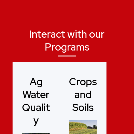
Interact with our
Programs
Ag
Crops
Water
and
Qualit
Soils
y