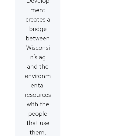
Develop
ment
creates a
bridge
between
Wisconsi
n’s ag
and the
environm
ental
resources
with the
people
that use
them.