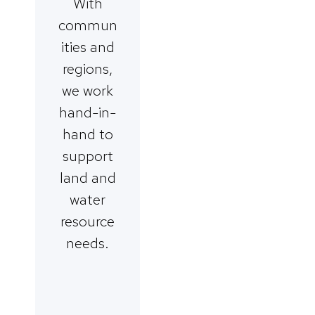
With
commun
ities and
regions,
we work
hand-in-
hand to
support
land and
water
resource
needs.