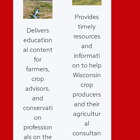
Provides
timely
Delivers
resources
education
and
al content
informati
for
on to help
farmers,
Wisconsin
crop
crop
advisors,
producers
and
and their
conservati
agricultur
on
al
profession
consultan
als on the