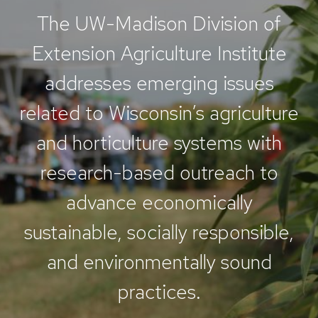
The UW-Madison Division of
Extension Agriculture Institute
addresses emerging issues
related to Wisconsin’s agriculture
and horticulture systems with
research-based outreach to
advance economically
sustainable, socially responsible,
and environmentally sound
practices.