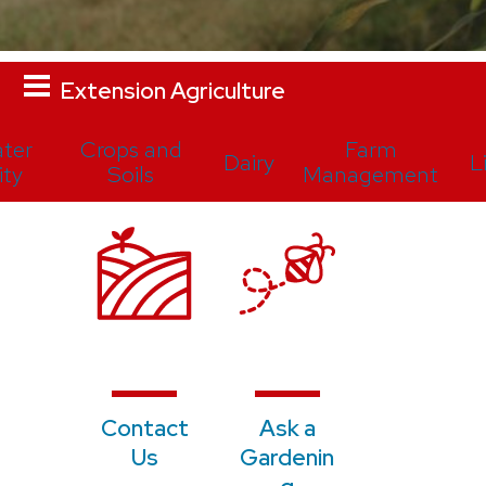
Extension Agriculture
ter
Crops and
Farm
Dairy
L
ity
Soils
Management
Contact
Ask a
Us
Gardenin