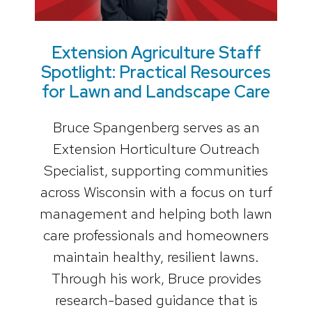
Extension Agriculture Staff
Spotlight: Practical Resources
for Lawn and Landscape Care
Bruce Spangenberg serves as an
Extension Horticulture Outreach
Specialist, supporting communities
across Wisconsin with a focus on turf
management and helping both lawn
care professionals and homeowners
maintain healthy, resilient lawns.
Through his work, Bruce provides
research-based guidance that is