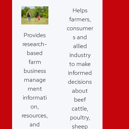
Helps
farmers,
consumer
Provides
s and
research-
allied
based
industry
farm
to make
business
informed
manage
decisions
ment
about
informati
beef
on,
cattle,
resources,
poultry,
and
sheep