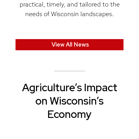
practical, timely, and tailored to the
needs of Wisconsin landscapes.
View All News
Agriculture’s Impact
on Wisconsin’s
Economy