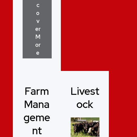
c
o
v
er
M
or
e
Farm
Livest
Mana
ock
geme
nt