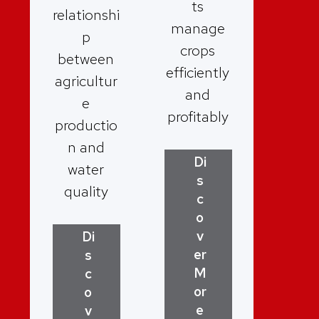
ts
relationshi
manage
p
crops
between
efficiently
agricultur
and
e
profitably
productio
n and
Di
water
s
quality
c
o
v
Di
er
s
M
c
or
o
e
v