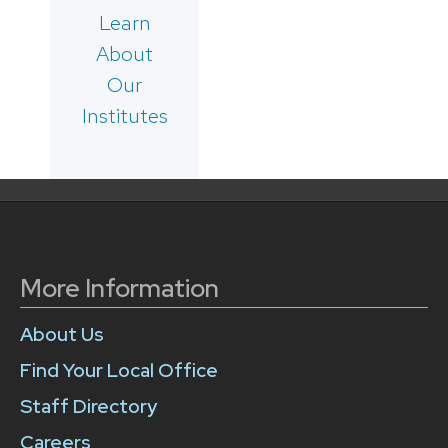
Learn
About
Our
Institutes
More Information
About Us
Find Your Local Office
Staff Directory
Careers