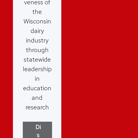
veness of
the
Wisconsin
dairy
industry
through
statewide
leadership
in
education
and
research
Di
s