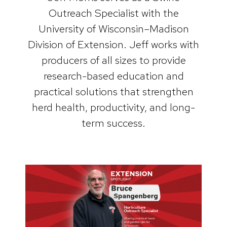
Outreach Specialist with the
University of Wisconsin–Madison
Division of Extension. Jeff works with
producers of all sizes to provide
research-based education and
practical solutions that strengthen
herd health, productivity, and long-
term success.