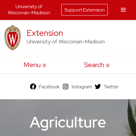
University of
Support Extension
Wisconsin-Madison
Skip
Extension
to
University of Wisconsin-Madison
content
Menu
Search
Facebook
Instagram
Twitter
Agriculture