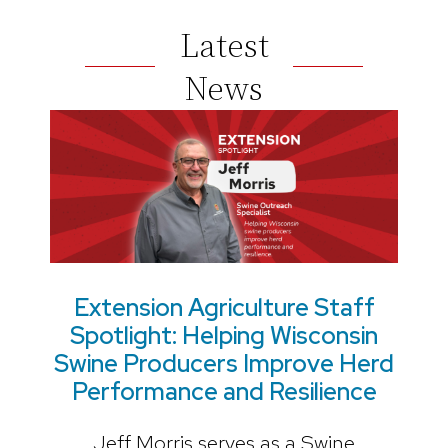
Latest
News
Extension Agriculture Staff
Spotlight: Helping Wisconsin
Swine Producers Improve Herd
Performance and Resilience
Jeff Morris serves as a Swine