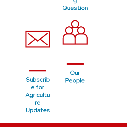
g
Question
Our
S
ubscrib
People
e for
Agricultu
re
Updates