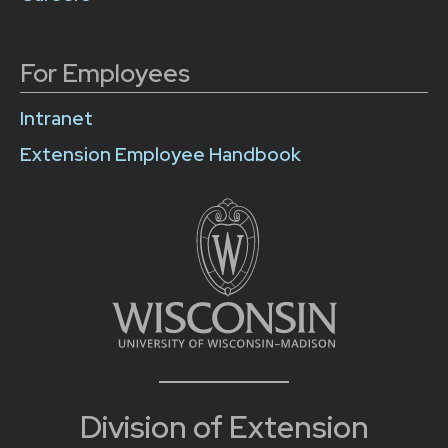
For Employees
Intranet
Extension Employee Handbook
Division of Extension