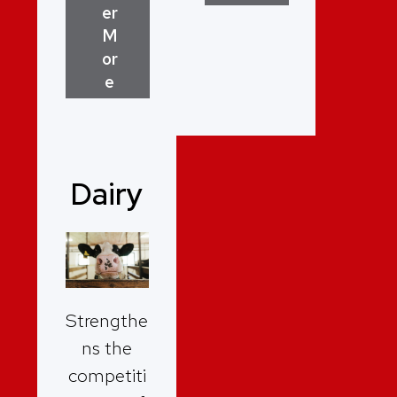
er
M
or
e
Dairy
Strengthe
ns the
competiti