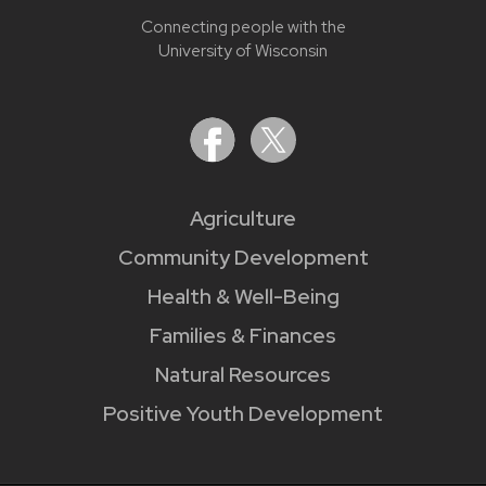
Connecting people with the
University of Wisconsin
Agriculture
Community Development
Health & Well-Being
Families & Finances
Natural Resources
Positive Youth Development