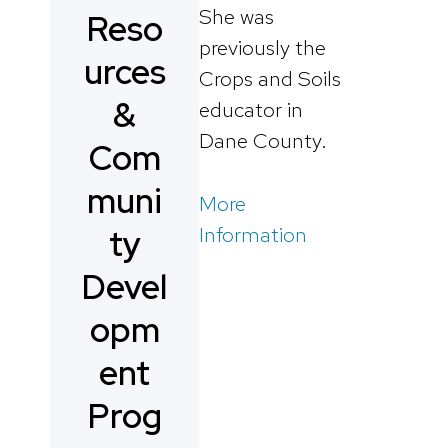
She was
Reso
previously the
urces
Crops and Soils
&
educator in
Dane County.
Com
muni
More
Information
ty
Devel
opm
ent
Prog