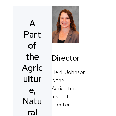
A
Part
of
the
Director
Agric
Heidi Johnson
ultur
is the
e,
Agriculture
Institute
Natu
director.
ral