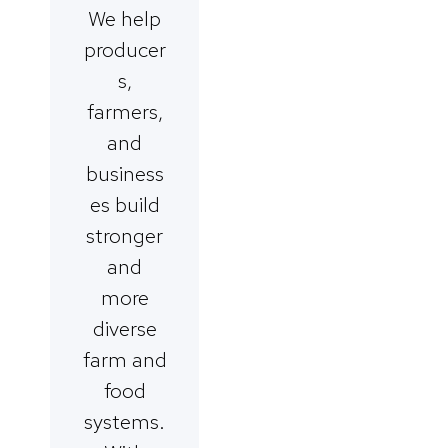
We help
producer
s,
farmers,
and
business
es build
stronger
and
more
diverse
farm and
food
systems.