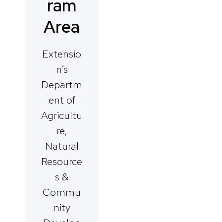
ram
Area
Extensio
n’s
Departm
ent of
Agricultu
re,
Natural
Resource
s &
Commu
nity