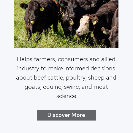
Helps farmers, consumers and allied
industry to make informed decisions
about beef cattle, poultry, sheep and
goats, equine, swine, and meat
science
Discover More