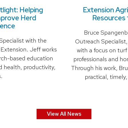
light: Helping
Extension Agri
mprove Herd
Resources 
ience
Bruce Spangenber
pecialist with the
Outreach Specialist
 Extension. Jeff works
with a focus on tu
earch-based education
professionals and ho
 health, productivity,
Through his work, Bru
.
practical, timely
View All News