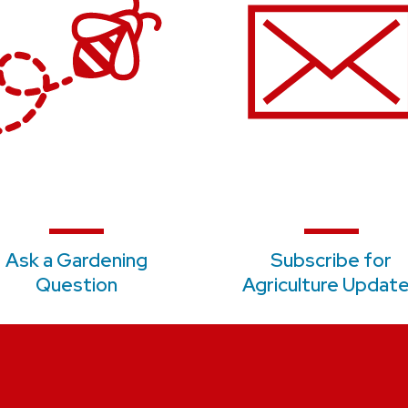
Ask a Gardening
S
ubscribe for
Question
Agriculture Updat