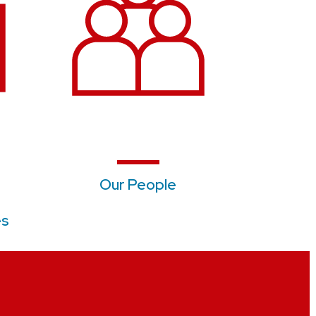
Our People
es