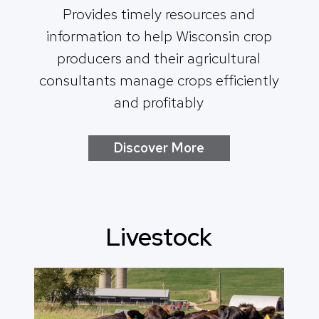
Provides timely resources and
information to help Wisconsin crop
producers and their agricultural
consultants manage crops efficiently
and profitably
Discover More
Livestock