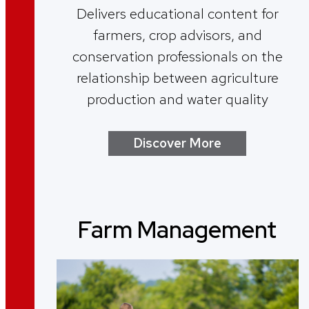
Delivers educational content for
farmers, crop advisors, and
conservation professionals on the
relationship between agriculture
production and water quality
Discover More
Farm Management