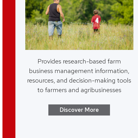
Provides research-based farm
business management information,
resources, and decision-making tools
to farmers and agribusinesses
Discover More