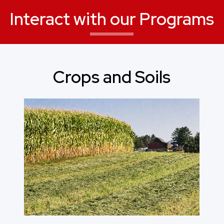
Interact with our Programs
Crops and Soils