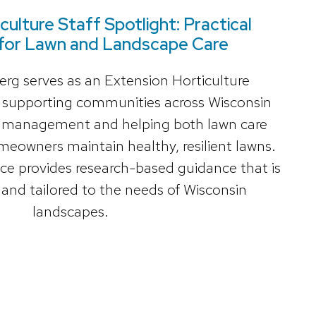
culture Staff Spotlight: Practical
for Lawn and Landscape Care
g serves as an Extension Horticulture
, supporting communities across Wisconsin
rf management and helping both lawn care
meowners maintain healthy, resilient lawns.
ce provides research-based guidance that is
, and tailored to the needs of Wisconsin
landscapes.