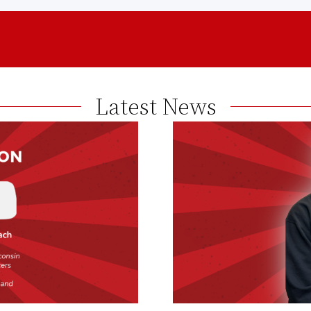
Latest News