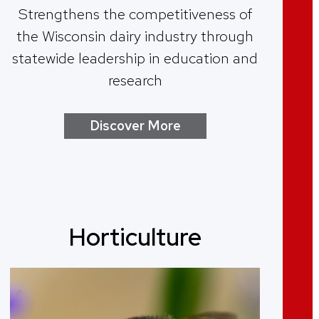
Strengthens the competitiveness of
the Wisconsin dairy industry through
statewide leadership in education and
research
Discover More
Horticulture