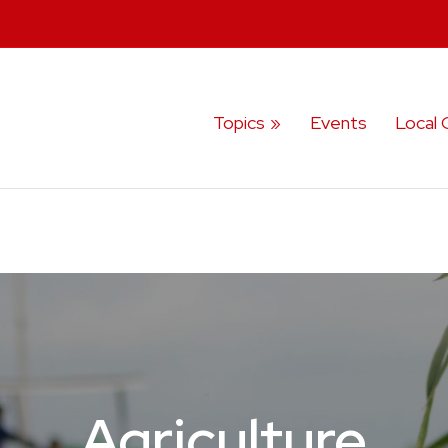
Topics
Events
Local 
Agriculture