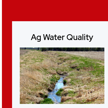
Ag Water Quality