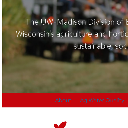
The UW-Madison Division of Ex
Wisconsin’s agriculture and hort
sustainable, soc
About
Ag Water Quality