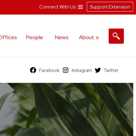
Connect With Us
Support Extension
Offices
People
News
About
Facebook
Instagram
Twitter