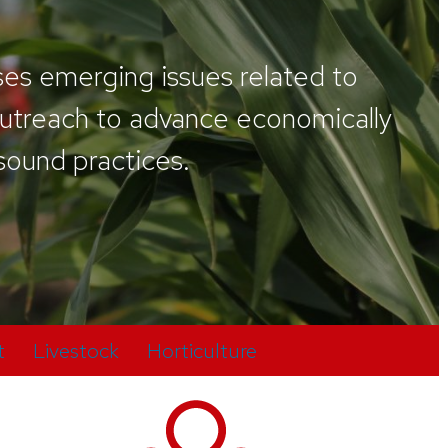
ses emerging issues related to
 outreach to advance economically
 sound practices.
t
Livestock
Horticulture