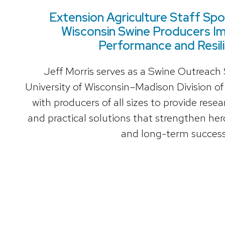
Extension Agriculture Staff Spot
Wisconsin Swine Producers I
Performance and Resil
Jeff Morris serves as a Swine Outreach S
University of Wisconsin–Madison Division of
with producers of all sizes to provide res
and practical solutions that strengthen herd
and long-term success