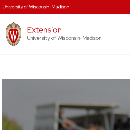
University of Wisconsin-Madison
Skip
to
Extension
content
University of Wisconsin-Madison