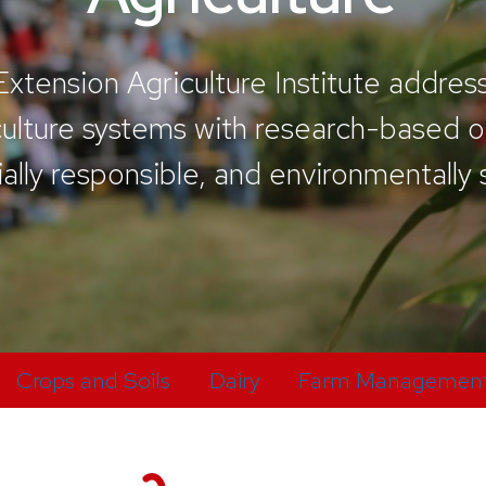
tension Agriculture Institute addres
iculture systems with research-based
ially responsible, and environmentally
Crops and Soils
Dairy
Farm Managemen