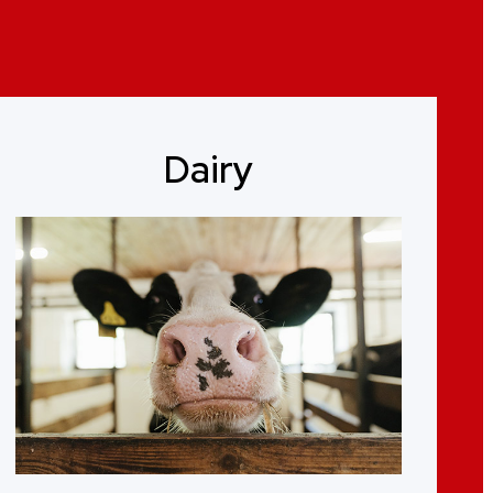
Dairy