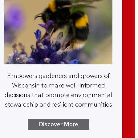
Empowers gardeners and growers of
Wisconsin to make well-informed
decisions that promote environmental
stewardship and resilient communities
Discover More