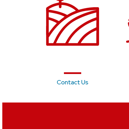
Contact Us