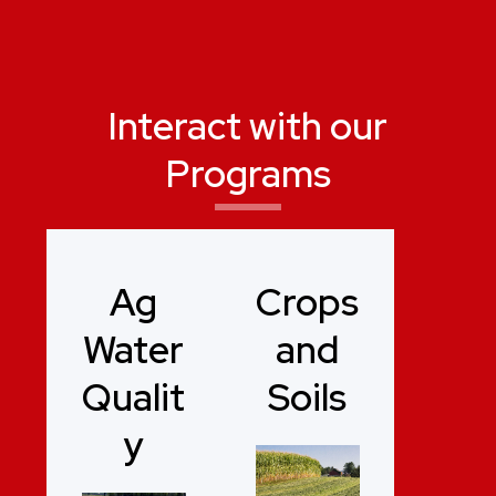
Interact with our
Programs
Ag
Crops
Water
and
Qualit
Soils
y