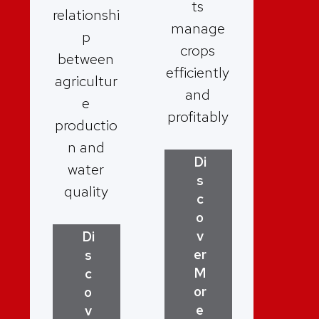
ts
relationshi
manage
p
crops
between
efficiently
agricultur
and
e
profitably
productio
n and
Di
water
s
quality
c
o
v
Di
er
s
M
c
or
o
e
v