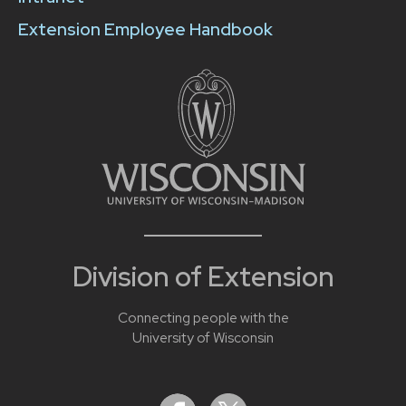
Extension Employee Handbook
Division of Extension
Connecting people with the
University of Wisconsin