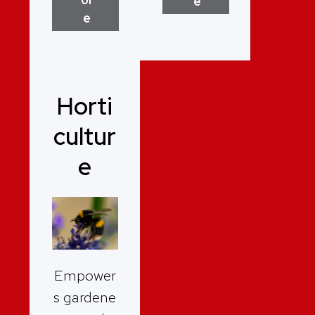
e
e
Horti
cultur
e
Empower
s gardene