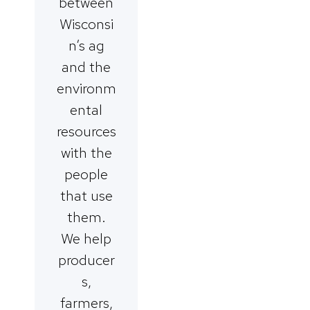
between
Wisconsi
n’s ag
and the
environm
ental
resources
with the
people
that use
them.
We help
producer
s,
farmers,