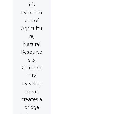
n’s
Departm
ent of
Agricultu
re,
Natural
Resource
s &
Commu
nity
Develop
ment
creates a
bridge