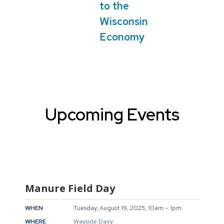
to the
Wisconsin
Economy
Upcoming Events